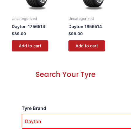
Uncategorized
Uncategorized
Dayton 1756514
Dayton 1856514
$
89.00
$
99.00
Add to cart
Add to cart
Search Your Tyre
Tyre Brand