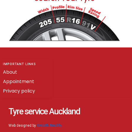
IMPORTANT LINKS
About
Appointment
Privacy policy
Tyre service Auckland
Web designed by
Growth Amplify