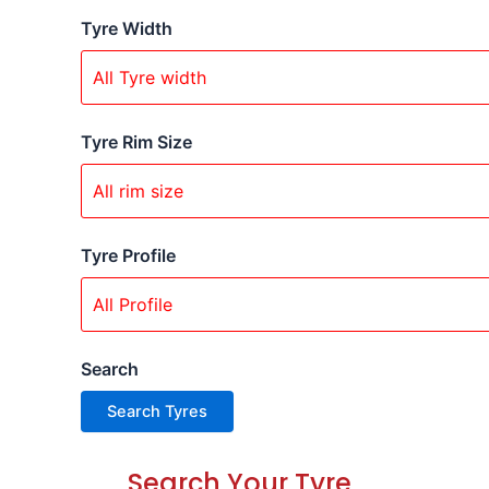
Tyre Width
Tyre Rim Size
Tyre Profile
Search
Search Your Tyre