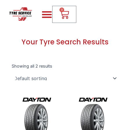
Skip
Menu
Cart
to
0
content
Your Tyre Search Results
Showing all 2 results