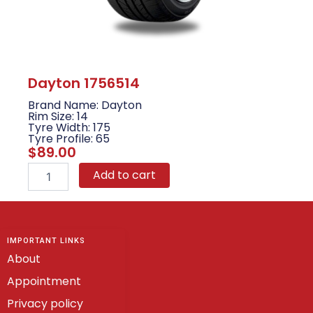
Dayton 1756514
Brand Name: Dayton
Rim Size: 14
Tyre Width: 175
Tyre Profile: 65
$
89.00
Dayton
Add to cart
1756514
quantity
IMPORTANT LINKS
About
Appointment
Privacy policy