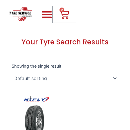
Skip
Menu
Cart
to
0
content
Your Tyre Search Results
Showing the single result