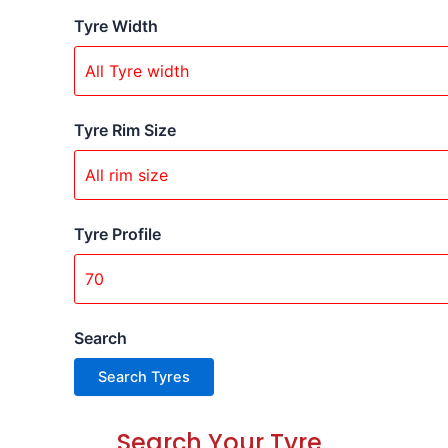
Tyre Width
Tyre Rim Size
Tyre Profile
Search
Search Your Tyre