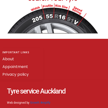
IMPORTANT LINKS
About
Appointment
Privacy policy
Tyre service Auckland
Web designed by
Growth Amplify