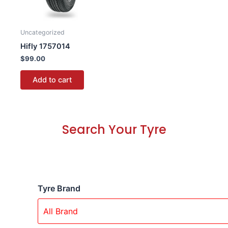
Uncategorized
Hifly 1757014
$
99.00
Add to cart
Search Your Tyre
Tyre Brand